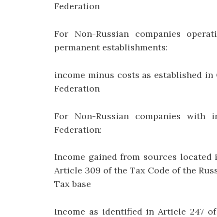
Federation
For Non-Russian companies operati
permanent establishments:
income minus costs as established in 
Federation
For Non-Russian companies with i
Federation:
Income gained from sources located i
Article 309 of the Tax Code of the Rus
Tax base
Income as identified in Article 247 