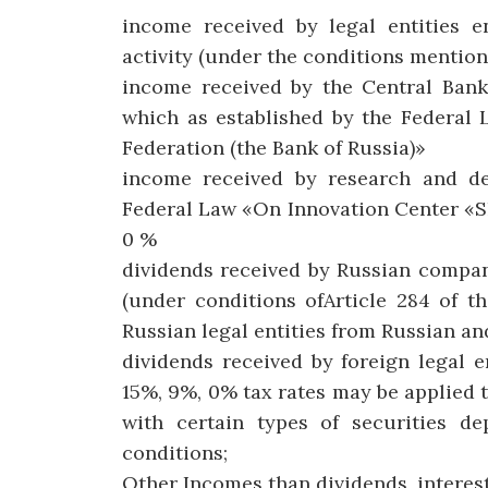
income received by legal entities e
activity (under the conditions mentione
income received by the Central Bank 
which as established by the Federal 
Federation (the Bank of Russia)»
income received by research and d
Federal Law «On Innovation Center «S
0 %
dividends received by Russian compan
(under conditions ofArticle 284 of t
Russian legal entities from Russian a
dividends received by foreign legal 
15%, 9%, 0% tax rates may be applied 
with certain types of securities de
conditions;
Other Incomes than dividends, interest