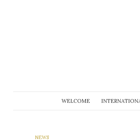
Skip
to
content
WELCOME
INTERNATION
NEWS