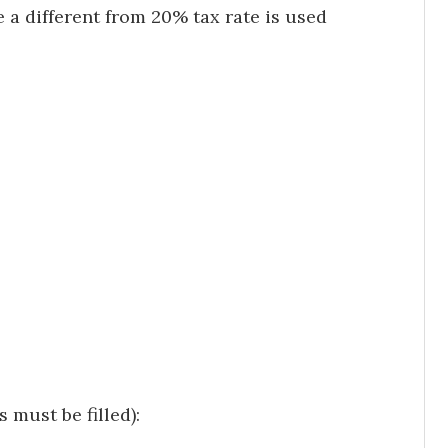
 a different from 20% tax rate is used
 must be filled):