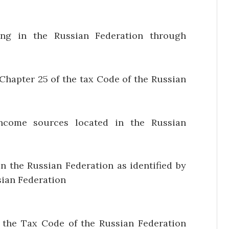
ng in the Russian Federation through
Chapter 25 of the tax Code of the Russian
ncome sources located in the Russian
n the Russian Federation as identified by
sian Federation
of the Tax Code of the Russian Federation