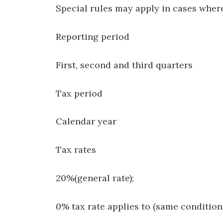
Special rules may apply in cases where
Reporting period
First, second and third quarters
Tax period
Calendar year
Tax rates
20%(general rate);
0% tax rate applies to (same conditions