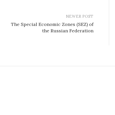
NEWER POST
The Special Economic Zones (SEZ) of
the Russian Federation