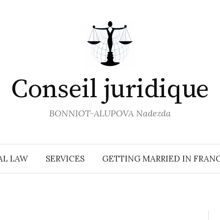
Conseil juridique
BONNIOT-ALUPOVA Nadezda
AL LAW
SERVICES
GETTING MARRIED IN FRAN