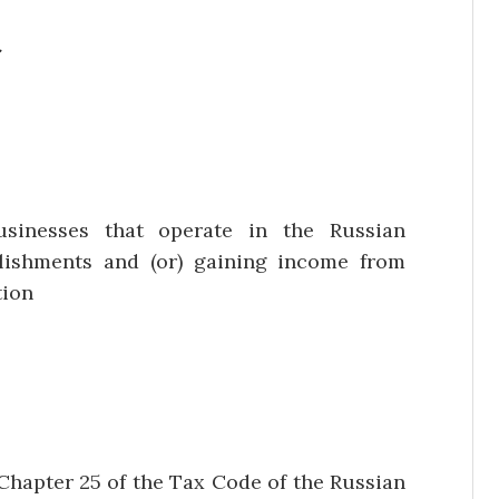
a
usinesses that operate in the Russian
lishments and (or) gaining income from
tion
Chapter 25 of the Tax Code of the Russian