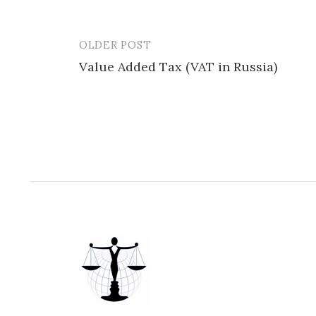
OLDER POST
Post
Value Added Tax (VAT in Russia)
navigation