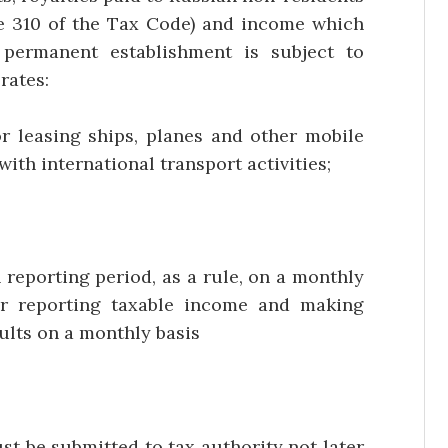
cle 310 of the Tax Code) and income which
 permanent establishment is subject to
rates:
 leasing ships, planes and other mobile
ith international transport activities;
reporting period, as a rule, on a monthly
or reporting taxable income and making
sults on a monthly basis
st be submitted to tax authority not later