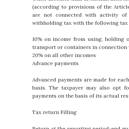
(according to provisions of the Arti
are not connected with activity of
withholding tax with the following tax 
10% on income from using, holding or
transport or containers in connection w
20% on all other incomes
Advance payments
Advanced payments are made for each 
basis. The taxpayer may also opt f
payments on the basis of its actual re
Tax return Filling
Return at the reporting period-end mu