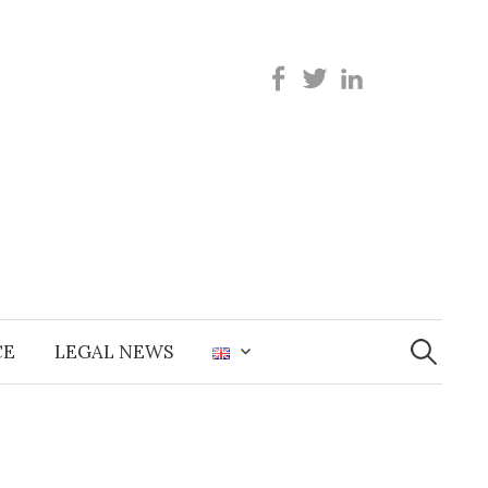
Search
for:
CE
LEGAL NEWS