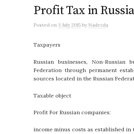
Profit Tax in Russi
Posted
on
3 July 2015
by
Nadezda
Taxpayers
Russian businesses, Non-Russian b
Federation through permanent estab
sources located in the Russian Federa
Taxable object
Profit For Russian companies:
income minus costs as established in 