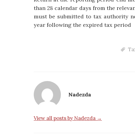
than 28 calendar days from the releva
must be submitted to tax authority n
year following the expired tax period
Ta
Nadezda
View all posts by Nadezda →