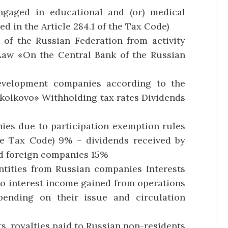
ngaged in educational and (or) medical
d in the Article 284.1 of the Tax Code)
of the Russian Federation from activity
Law «On the Central Bank of the Russian
evelopment companies according to the
kolkovo» Withholding tax rates Dividends
ies due to participation exemption rules
he Tax Code) 9% – dividends received by
nd foreign companies 15%
entities from Russian companies Interests
to interest income gained from operations
pending on their issue and circulation
s, royalties paid to Russian non-residents