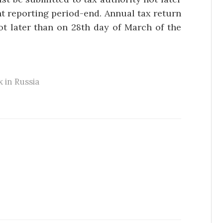
nt reporting period-end. Annual tax return
ot later than on 28th day of March of the
x in Russia